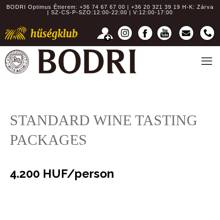
BODRI Optimus Étterem:
+36 74 67 67 00 | +36 20 321 39 19
H-K: Zárva
| SZ-CS-P-SZO:12:00-22:00 | V:12:00-17:00
STANDARD WINE TASTING
PACKAGES
Choice of six types of wine
4.200 HUF/person
Choice of eight types of wine