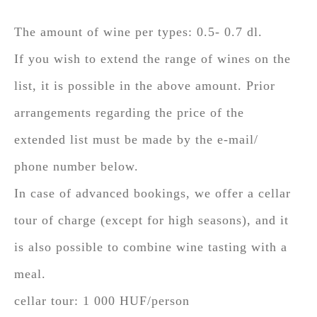
The amount of wine per types: 0.5- 0.7 dl.
If you wish to extend the range of wines on the
list, it is possible in the above amount. Prior
arrangements regarding the price of the
extended list must be made by the e-mail/
phone number below.
In case of advanced bookings, we offer a cellar
tour of charge (except for high seasons), and it
is also possible to combine wine tasting with a
meal.
cellar tour: 1 000 HUF/person