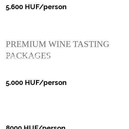
5.600 HUF/person
PREMIUM WINE TASTING
PACKAGES
Six types of “Faluhely”
selection wines
5.000 HUF/person
Exclusive “Gurovica” wine
tasting
8000 HUF/person