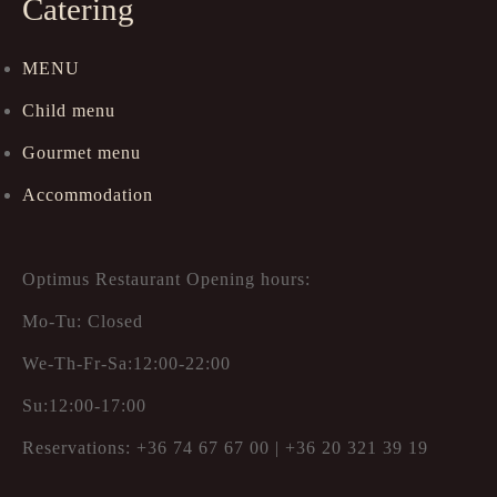
Catering
MENU
Child menu
Gourmet menu
Accommodation
Optimus Restaurant Opening hours:
Mo-Tu: Closed
We-Th-Fr-Sa:12:00-22:00
Su:12:00-17:00
Reservations: +36 74 67 67 00 | +36 20 321 39 19