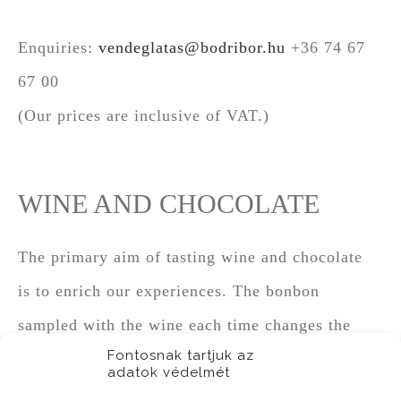
Enquiries:
vendeglatas@bodribor.hu
+36 74 67
67 00
(Our prices are inclusive of VAT.)
WINE AND CHOCOLATE
The primary aim of tasting wine and chocolate
is to enrich our experiences. The bonbon
sampled with the wine each time changes the
Fontosnak tartjuk az
original character of the drink. In some cases,
adatok védelmét
chocolate and wine smoothly embrace each