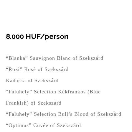
Six varieties of wine and Bodri
Bon
8.000 HUF/person
“Blanka” Sauvignon Blanc of Szekszárd
“Rozi” Rosé of Szekszárd
Kadarka of Szekszárd
“Faluhely” Selection Kékfrankos (Blue
Frankish) of Szekszárd
“Faluhely” Selection Bull’s Blood of Szekszárd
“Optimus” Cuvée of Szekszárd