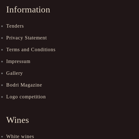
Information
Tenders
Privacy Statement
Terms and Conditions
Impressum
Gallery
Bodri Magazine
Logo competition
Wines
White wines