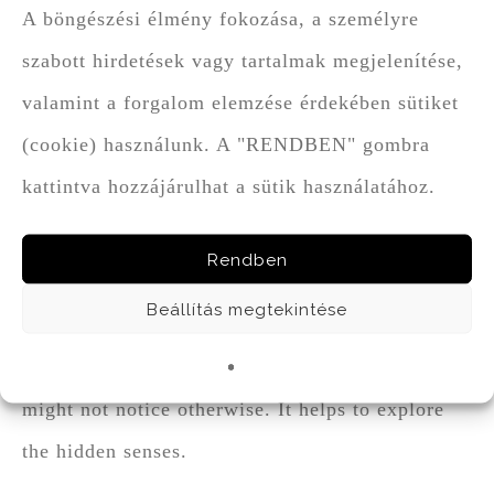
A böngészési élmény fokozása, a személyre
another and carry on in their unity, like, for
szabott hirdetések vagy tartalmak megjelenítése,
instance, Bodri Bull’s Blood and chilly
valamint a forgalom elemzése érdekében sütiket
chocolate. Other times, however, some
(cookie) használunk. A "RENDBEN" gombra
characteristic note is further emphasized, as in
kattintva hozzájárulhat a sütik használatához.
the case of Cabernet Sauvignon, where among
the fresh grapefruity and nettle notes elderberry
Rendben
was raised to dominance in the bonbon créme.
Beállítás megtekintése
Chocolate that is tuned to wine, like a tiny
crutch, helps us to discover the flavours we
might not notice otherwise. It helps to explore
the hidden senses.