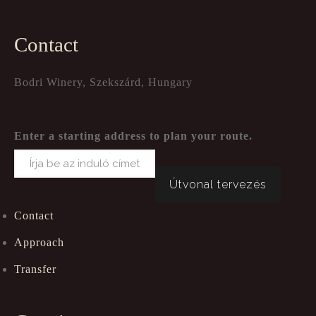
Contact
Bodri Winery, Szekszárd, Hungary
Enter a starting address to plan your route.
Contact
Approach
Transfer