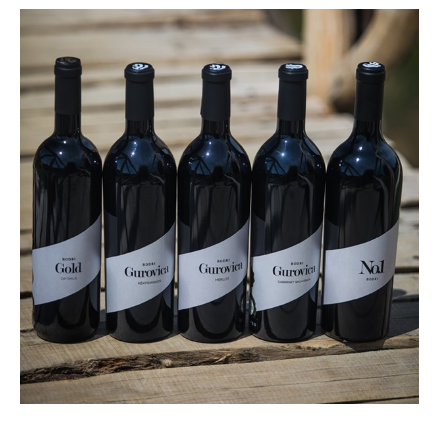
More details